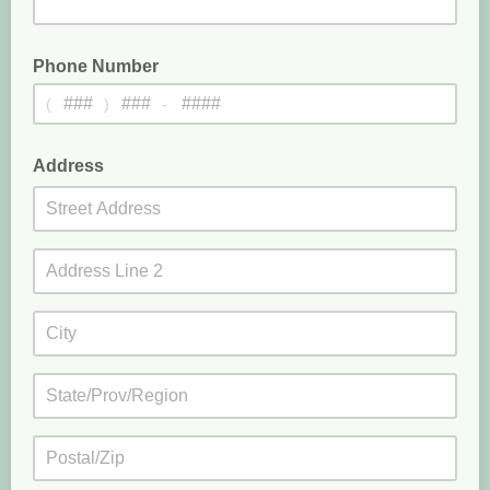
Phone Number
(
)
-
optional
Address