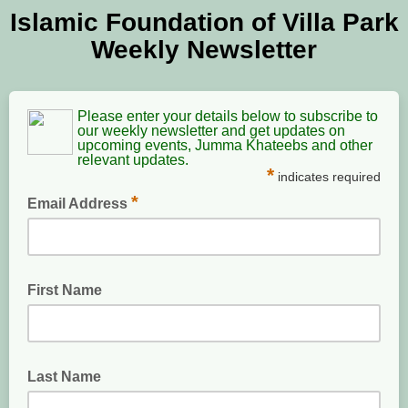
Islamic Foundation of Villa Park
Weekly Newsletter
Please enter your details below to subscribe to
our weekly newsletter and get updates on
upcoming events, Jumma Khateebs and other
relevant updates.
*
indicates required
*
Email Address
enter a valid email address
First Name
Last Name